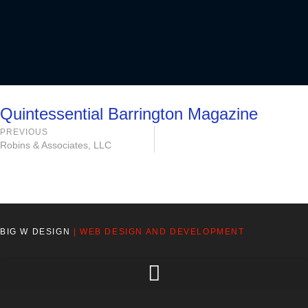
Quintessential Barrington Magazine
PREVIOUS
Robins & Associates, LLC
BIG W DESIGN
| WEB DESIGN AND DEVELOPMENT